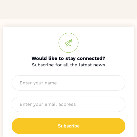
Would like to stay connected?
Name
*
Email
*