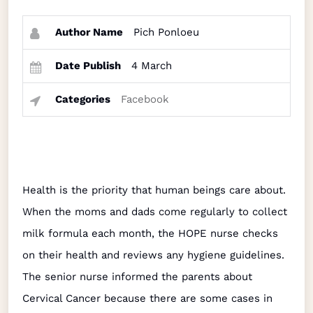
Author Name
Pich Ponloeu
Date Publish
4 March
Categories
Facebook
Health is the priority that human beings care about.
When the moms and dads come regularly to collect
milk formula each month, the HOPE nurse checks
on their health and reviews any hygiene guidelines.
The senior nurse informed the parents about
Cervical Cancer because there are some cases in