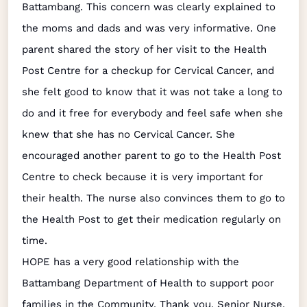
Battambang. This concern was clearly explained to
the moms and dads and was very informative. One
parent shared the story of her visit to the Health
Post Centre for a checkup for Cervical Cancer, and
she felt good to know that it was not take a long to
do and it free for everybody and feel safe when she
knew that she has no Cervical Cancer. She
encouraged another parent to go to the Health Post
Centre to check because it is very important for
their health. The nurse also convinces them to go to
the Health Post to get their medication regularly on
time.
HOPE has a very good relationship with the
Battambang Department of Health to support poor
families in the Community. Thank you, Senior Nurse,