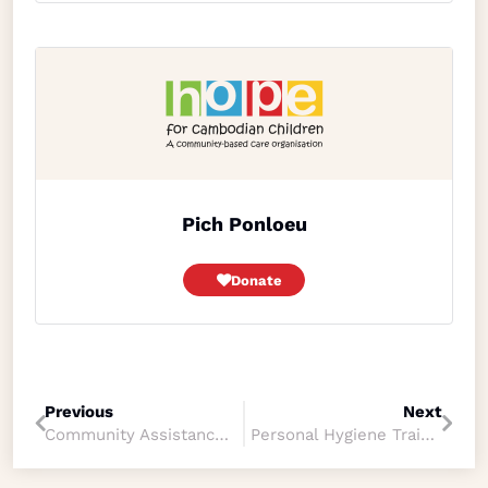
Pich Ponloeu
Donate
Previous
Next
Community Assistance, Sopheap YOUN
Personal Hygiene Training