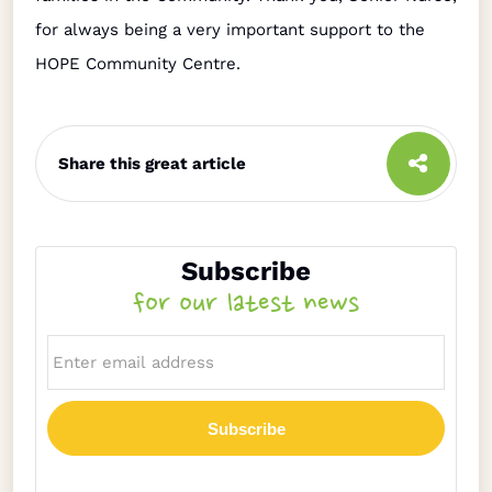
for always being a very important support to the
HOPE Community Centre.
Share this great article
Subscribe
for our latest news