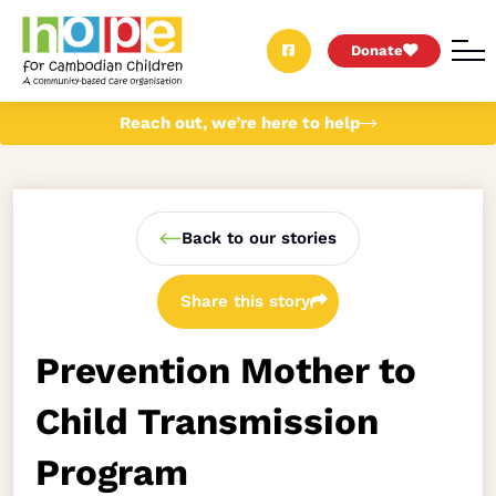
Donate
Reach out, we’re here to help
Back to our stories
Share this story
Prevention Mother to
Child Transmission
Program