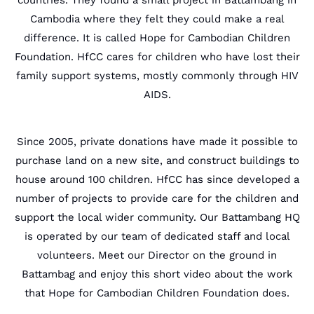
countries. They found a small project in Battambang in
Cambodia where they felt they could make a real
difference. It is called Hope for Cambodian Children
Foundation. HfCC cares for children who have lost their
family support systems, mostly commonly through HIV
AIDS.
Since 2005, private donations have made it possible to
purchase land on a new site, and construct buildings to
house around 100 children. HfCC has since developed a
number of projects to provide care for the children and
support the local wider community. Our Battambang HQ
is operated by our team of dedicated staff and local
volunteers. Meet our Director on the ground in
Battambag and enjoy this short video about the work
that Hope for Cambodian Children Foundation does.