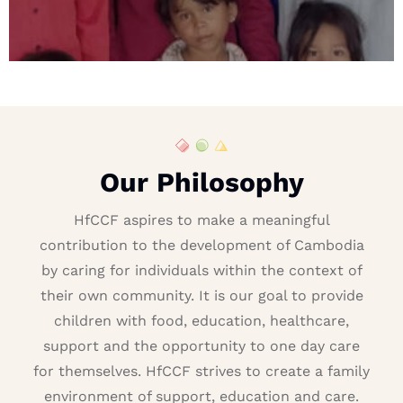
Our Philosophy
HfCCF aspires to make a meaningful
contribution to the development of Cambodia
by caring for individuals within the context of
their own community. It is our goal to provide
children with food, education, healthcare,
support and the opportunity to one day care
for themselves. HfCCF strives to create a family
environment of support, education and care.