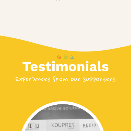
Testimonials
Experiences from our supporters