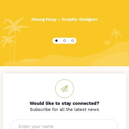
After receiving a good education, I was given the
opportunity to attend
Phare
Artistic Academy and
on
Heang Houy – Graphic Designer
graduating started an internship and
have
now
been
working as a G
raphic Designer in
Phnom Penh for three years.
I am very proud of what I have achieved and also
acknowledge it would have been almost impossible
without the support of HOPE. I am grateful to
everyone who was involved in assisting with my
journey to where I am today. Thank you!
Would like to stay connected?
Name
*