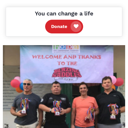
You can change a life
Donate