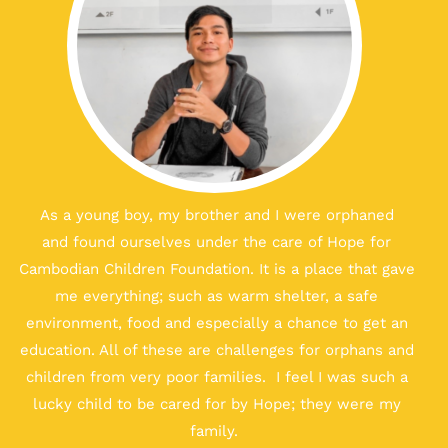
As a young boy, my brother and I
were orphaned
and
found ourselves under the care of Hope for
Cambodian Children Foundation. It is a place that gave
me everything; such as warm shelter, a safe
environment, food and especially a chance to get an
education. All of these are challenges for orphans and
children from very poor families. I feel I was such a
lucky child
to be cared for by
Hope; they were my
family.