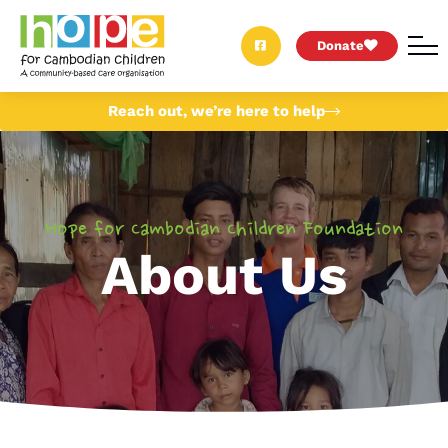
Donate
Reach out, we’re here to help
Hope for Cambodian Children Foundation
About Us