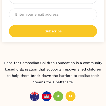
Email
*
Hope for Cambodian Children Foundation is a community
based organisation that supports impoverished children
to help them break down the barriers to realise their
dreams for a better life.