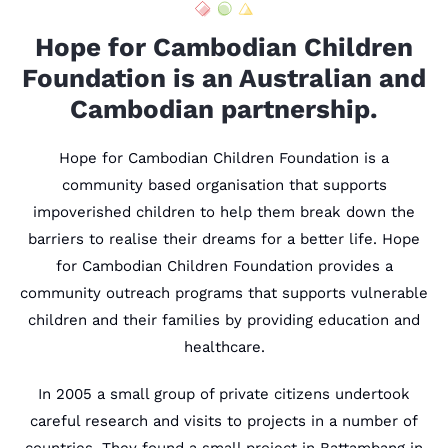
Hope for Cambodian Children
Foundation is an Australian and
Cambodian partnership.
Hope for Cambodian Children Foundation is a
community based organisation that supports
impoverished children to help them break down the
barriers to realise their dreams for a better life. Hope
for Cambodian Children Foundation provides a
community outreach programs that supports vulnerable
children and their families by providing education and
healthcare.
In 2005 a small group of private citizens undertook
careful research and visits to projects in a number of