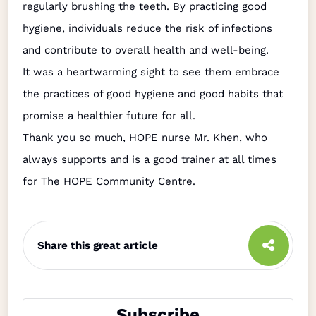
regularly brushing the teeth. By practicing good
hygiene, individuals reduce the risk of infections
and contribute to overall health and well-being.
It was a heartwarming sight to see them embrace
the practices of good hygiene and good habits that
promise a healthier future for all.
Thank you so much, HOPE nurse Mr. Khen, who
always supports and is a good trainer at all times
for The HOPE Community Centre.
Share this great article
Subscribe