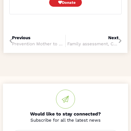
Donate
Previous
Next
Prevention Mother to Child Transmission Program
Family assessment, CA and PMTCT
Would like to stay connected?
Name
*