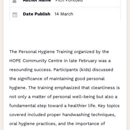
Author Name
Pich Ponloeu
Date Publish
14 March
The Personal Hygiene Training organized by the
HOPE Community Centre in late February was a
resounding success. Participants (kids) discussed
the significance of maintaining good personal
hygiene. The training emphasized that cleanliness is
not only a matter of personal well-being but also a
fundamental step toward a healthier life. Key topics
covered included proper handwashing techniques,
oral hygiene practices, and the importance of