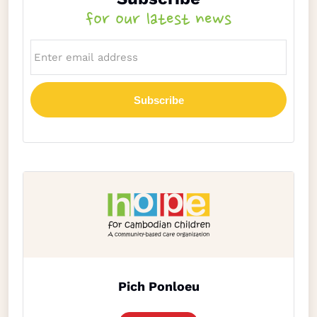
for our latest news
Pich Ponloeu