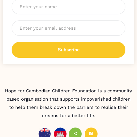
Email
*
Hope for Cambodian Children Foundation is a community
based organisation that supports impoverished children
to help them break down the barriers to realise their
dreams for a better life.