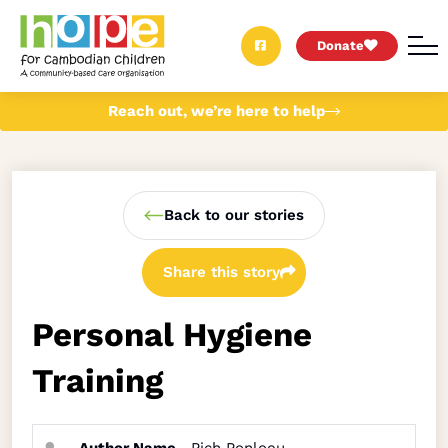
Donate
Reach out, we’re here to help
Back to our stories
Share this story
Personal Hygiene
Training