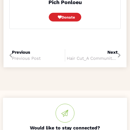
Pich Ponloeu
Donate
Previous
Next
Previous Post
Hair Cut_A Community Support
Would like to stay connected?