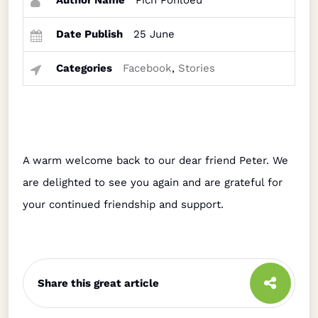
Author Name
Pich Ponloeu
Date Publish
25 June
Categories
Facebook
,
Stories
A warm welcome back to our dear friend Peter. We
are delighted to see you again and are grateful for
your continued friendship and support.
Share this great article