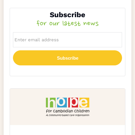
Subscribe
for our latest news