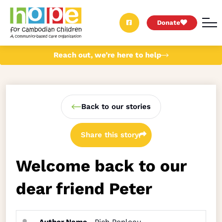
Donate
Reach out, we’re here to help
Back to our stories
Share this story
Welcome back to our
dear friend Peter