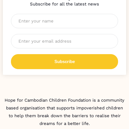
Name
*
Email
*
Hope for Cambodian Children Foundation is a community
based organisation that supports impoverished children
to help them break down the barriers to realise their
dreams for a better life.