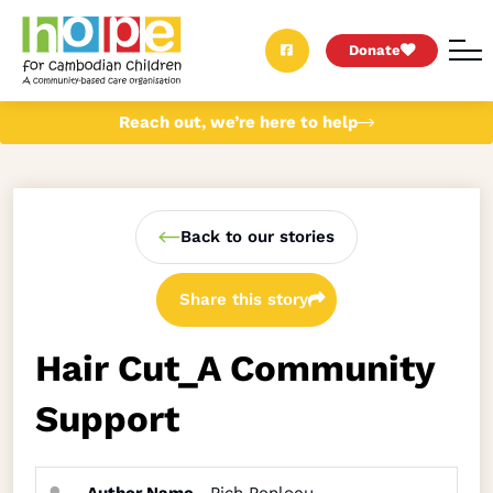
Donate
Reach out, we’re here to help
Back to our stories
Share this story
Hair Cut_A Community
Support