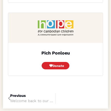
Pich Ponloeu
Donate
Previous
Welcome back to our dear friend Peter