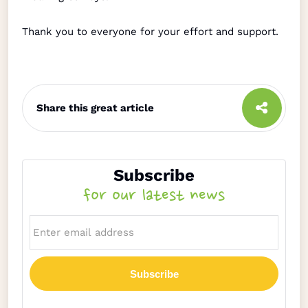
Thank you to everyone for your effort and support.
Share this great article
Subscribe
for our latest news