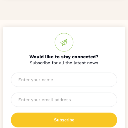
Would like to stay connected?
Name
*
Email
*