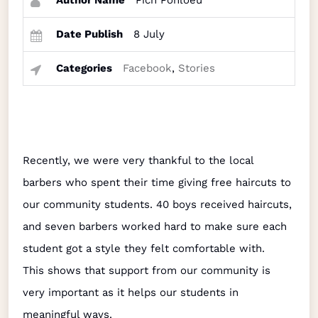
Author Name
Pich Ponloeu
Date Publish
8 July
Categories
Facebook
,
Stories
Recently, we were very thankful to the local
barbers who spent their time giving free haircuts to
our community students. 40 boys received haircuts,
and seven barbers worked hard to make sure each
student got a style they felt comfortable with.
This shows that support from our community is
very important as it helps our students in
meaningful ways.