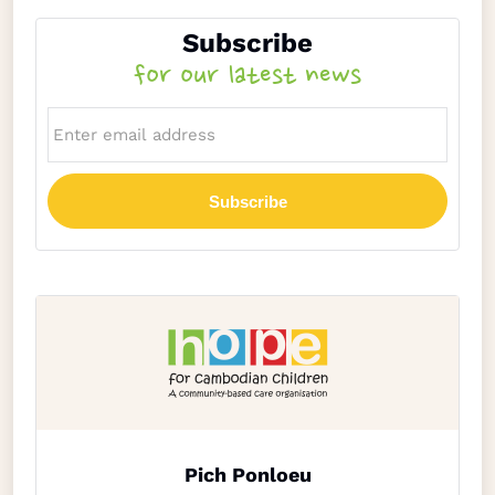
Subscribe
for our latest news
Subscribe
Pich Ponloeu