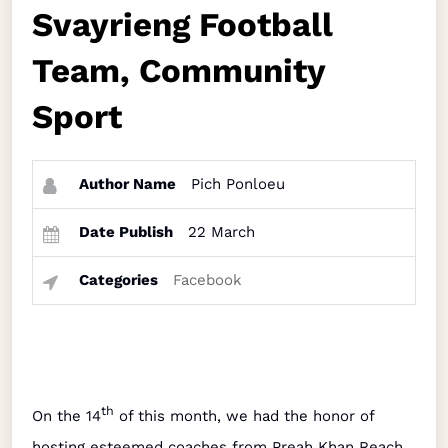
Svayrieng Football
Team, Community
Sport
Author Name
Pich Ponloeu
Date Publish
22 March
Categories
Facebook
th
On the 14
of this month, we had the honor of
hosting esteemed coaches from Preah Khan Reach