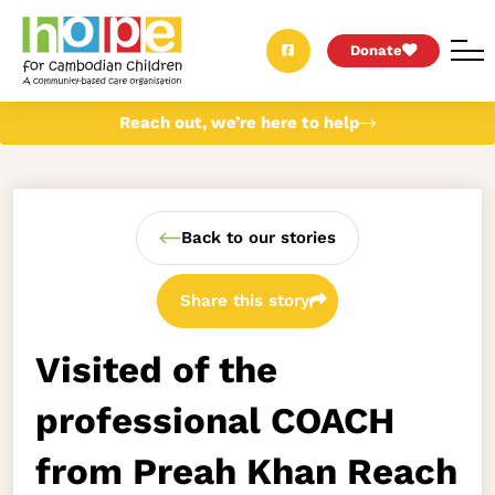
Donate
Reach out, we’re here to help
Back to our stories
Share this story
Visited of the
professional COACH
from Preah Khan Reach