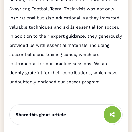
Svayrieng Football Team. Their visit was not only
inspirational but also educational, as they imparted
valuable techniques and skills essential for soccer.
In addition to their expert guidance, they generously
provided us with essential materials, including
soccer balls and training cones, which are
instrumental for our practice sessions. We are
deeply grateful for their contributions, which have
undoubtedly enriched our soccer program.
Share this great article