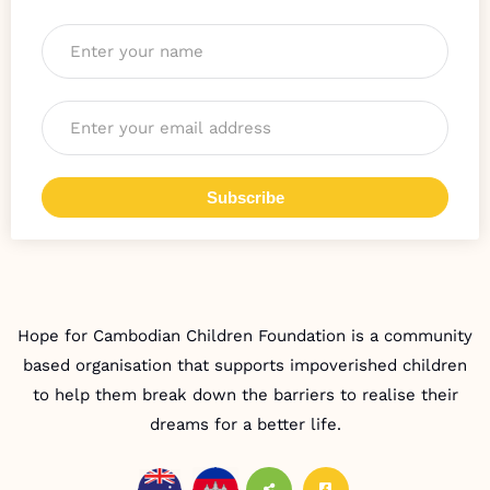
Name
*
Email
*
Subscribe
Hope for Cambodian Children Foundation is a community
based organisation that supports impoverished children
to help them break down the barriers to realise their
dreams for a better life.