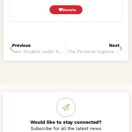
Donate
Previous
Next
New Student under Skills-Based Program
The Personal Hygiene Training, Early Learning Childcare and Education Program
Would like to stay connected?