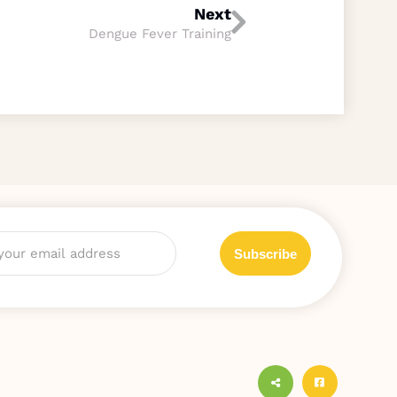
Next
Dengue Fever Training