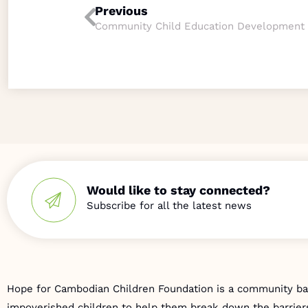
Previous
Community Child Education Development
Would like to stay connected?
Hope for Cambodian Children Foundation is a community bas
impoverished children to help them break down the barriers