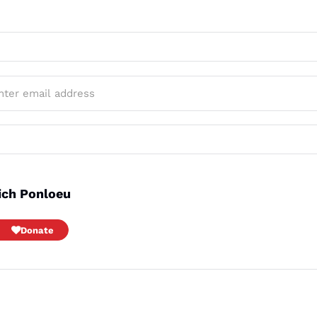
ich Ponloeu
Donate