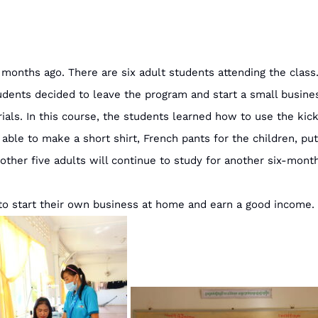
nths ago. There are six adult students attending the class.
udents decided to leave the program and start a small busin
ls. In this course, the students learned how to use the kic
e able to make a short shirt, French pants for the children, pu
 other five adults will continue to study for another six-m
 to start their own business at home and earn a good income.