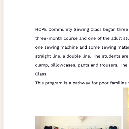
HOPE Community Sewing Class began three mo
three-month course and one of the adult st
one sewing machine and some sewing materia
straight line, a double line. The students ar
clamp, pillowcases, pants and trousers. The
Class.
This program is a pathway for poor families