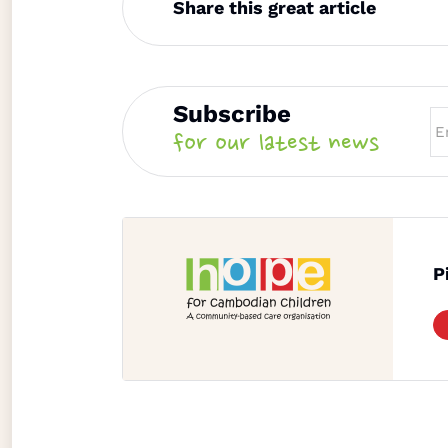
Share this great article
Subscribe
for our latest news
P