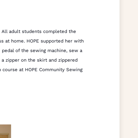
 All adult students completed the
ess at home. HOPE supported her with
k pedal of the sewing machine, sew a
t a zipper on the skirt and zippered
onth course at HOPE Community Sewing