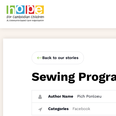
Back to our stories
Sewing Progr
Author Name
Pich Ponloeu
Categories
Facebook