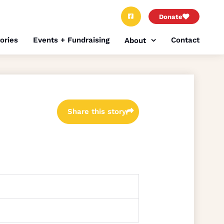
Donate
ories
Events + Fundraising
Contact
About
Share this story