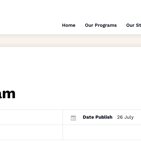
Home
Our Programs
Our St
am
Date Publish
26 July