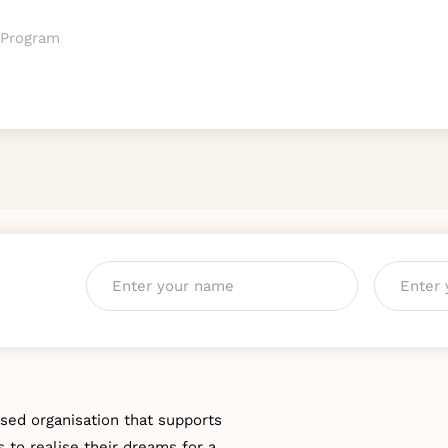
 Program
Name
*
Email
*
ed organisation that supports
 to realise their dreams for a