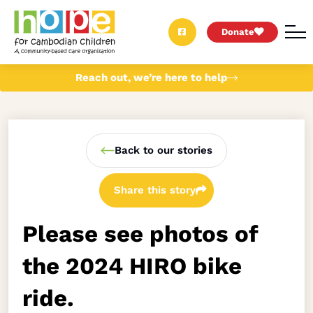
Donate
Reach out, we’re here to help
Back to our stories
Share this story
Please see photos of
the 2024 HIRO bike
ride.