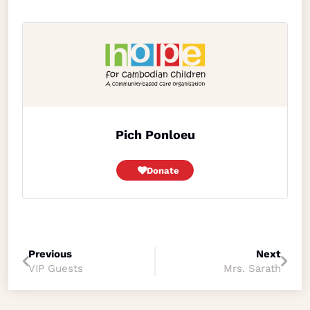
Pich Ponloeu
Donate
Previous
Next
VIP Guests
Mrs. Sarath