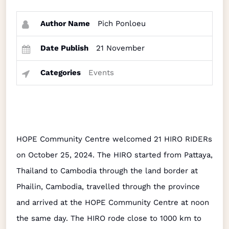
Author Name
Pich Ponloeu
Date Publish
21 November
Categories
Events
HOPE Community Centre welcomed 21 HIRO RIDERs
on October 25, 2024. The HIRO started from Pattaya,
Thailand to Cambodia through the land border at
Phailin, Cambodia, travelled through the province
and arrived at the HOPE Community Centre at noon
the same day. The HIRO rode close to 1000 km to