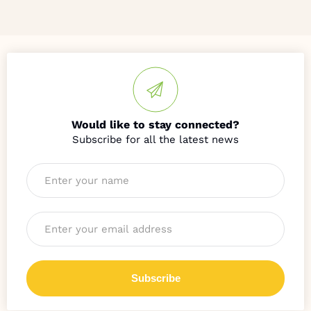
Would like to stay connected?
Name
*
Email
*