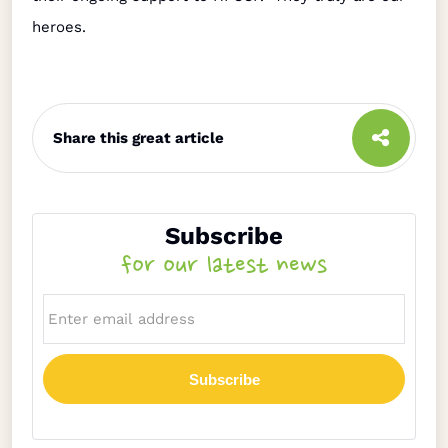
heroes.
Share this great article
Subscribe
for our latest news