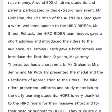
raise money. Around 500 children, students and
parents participated in this extraordinary event. Mr
Grahame, the Chairman of the Australia Board gave
a warm welcome speech to the HIRO RIDERs, Mr
Simon Pollack, the HIRO RIDER team leader, gave a
short address and introduced the riders to the
audience, Mr Damian Leach gave a brief remark and
introduce the first rider 12 years, Mr Jeremy
Thomas too has a short remark. Mr Grahame, Mrs
Jenny and Mr Puth Try presented the medal and the
Certificate of Appreciation to the riders. The bike
riders presented uniforms and study materials to
the early learning students. HOPE is very thankful
to the HIRO riders for their massive effort and for
their ongoing support to HFCCF. They truly are our