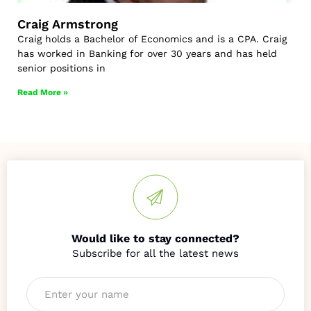
Craig Armstrong
Craig holds a Bachelor of Economics and is a CPA. Craig
has worked in Banking for over 30 years and has held
senior positions in
Read More »
Would like to stay connected?
Name
*