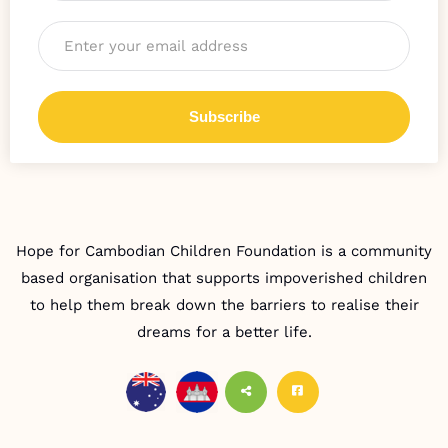
Email
*
Hope for Cambodian Children Foundation is a community
based organisation that supports impoverished children
to help them break down the barriers to realise their
dreams for a better life.