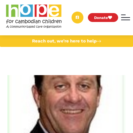
Donate
Reach out, we’re here to help