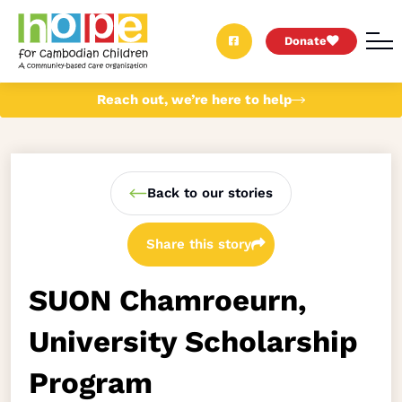
Donate
Reach out, we’re here to help
Back to our stories
Share this story
SUON Chamroeurn,
University Scholarship
Program