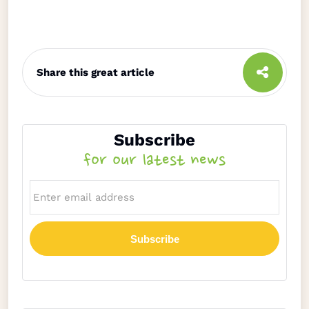
Share this great article
Subscribe
for our latest news