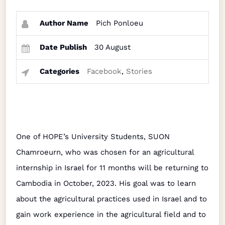
Author Name
Pich Ponloeu
Date Publish
30 August
Categories
Facebook
,
Stories
One of HOPE’s University Students, SUON
Chamroeurn, who was chosen for an agricultural
internship in Israel for 11 months will be returning to
Cambodia in October, 2023. His goal was to learn
about the agricultural practices used in Israel and to
gain work experience in the agricultural field and to