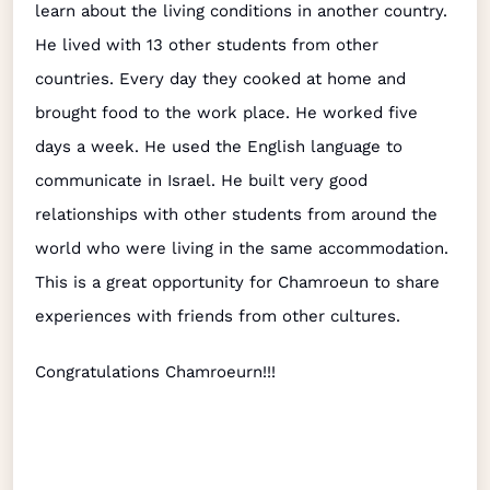
learn about the living conditions in another country.
He lived with 13 other students from other
countries. Every day they cooked at home and
brought food to the work place. He worked five
days a week. He used the English language to
communicate in Israel. He built very good
relationships with other students from around the
world who were living in the same accommodation.
This is a great opportunity for Chamroeun to share
experiences with friends from other cultures.
Congratulations Chamroeurn!!!