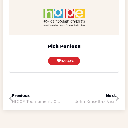
Pich Ponloeu
Donate
Previous
Next
HfCCF Tournament, Community Sport Program
John Kinsella’s Visit