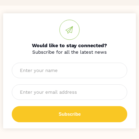
Would like to stay connected?
Name
*
Email
*