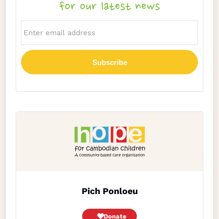
for our latest news
Pich Ponloeu
Donate