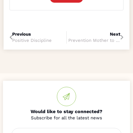
Previous
Next
Positive Discipline
Prevention Mother to Child Transmission
Would like to stay connected?
Name
*