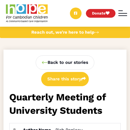
Donate
Reach out, we’re here to help
Back to our stories
Share this story
Quarterly Meeting of
University Students