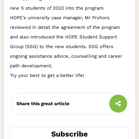
new 5 students of 2023 into the program.
HOPE’s university case manager, Mr Prohors
reviewed in detail the agreement of the program
and also introduced the HOPE Student Support
Group (SSG) to the new students. SSG offers
ongoing assistance advice, counselling and career
path development.
Try your best to get a better life!
Share this great article
Subscribe