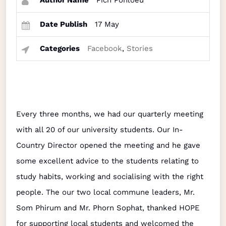
Author Name
Pich Ponloeu
Date Publish
17 May
Categories
Facebook
,
Stories
Every three months, we had our quarterly meeting
with all 20 of our university students. Our In-
Country Director opened the meeting and he gave
some excellent advice to the students relating to
study habits, working and socialising with the right
people. The our two local commune leaders, Mr.
Som Phirum and Mr. Phorn Sophat, thanked HOPE
for supporting local students and welcomed the