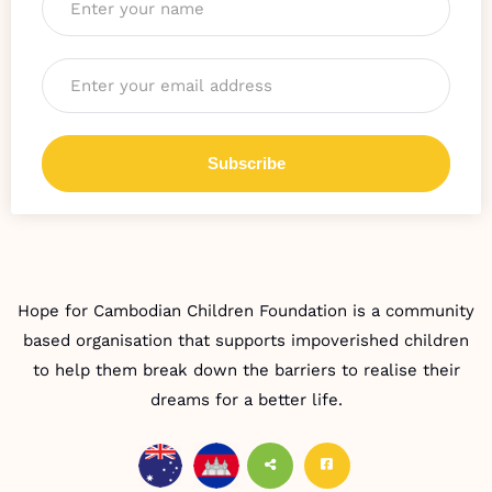
Email
*
Hope for Cambodian Children Foundation is a community
based organisation that supports impoverished children
to help them break down the barriers to realise their
dreams for a better life.