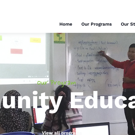
Home
Our Programs
Our St
Our Program
nity Educa
View all programs