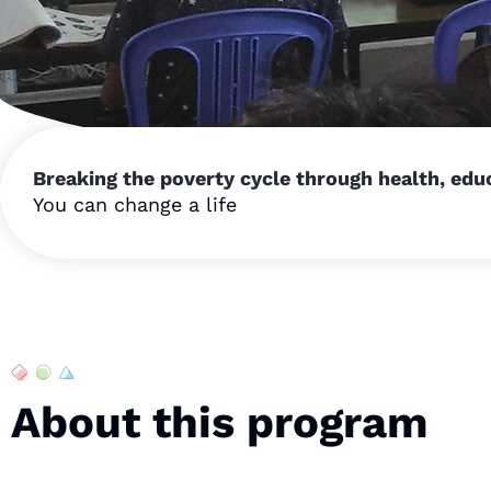
Breaking the poverty cycle through health, ed
You can change a life
About this program