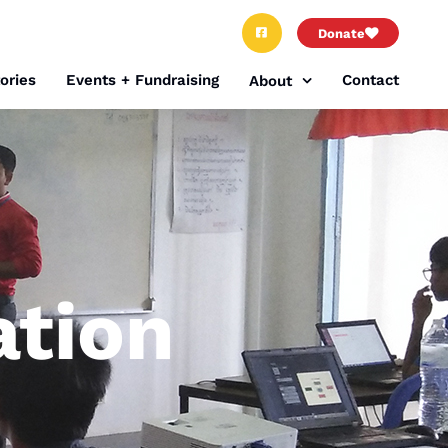
Donate
ories
Events + Fundraising
Contact
About
tion