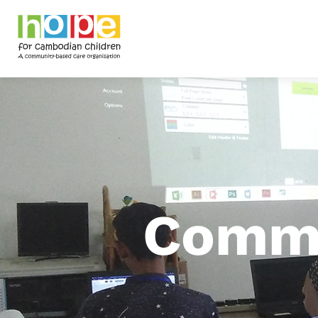
Commu