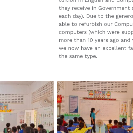
they receive in Government s
each day). Due to the genero
able to refurbish our Comput
computers (which were supp
more than 10 years ago and w
we now have an excellent fac
the same type.