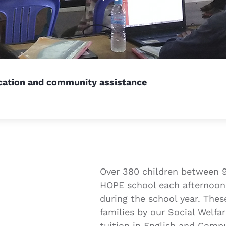
ucation and community assistance
Over 380 children between 9
HOPE school each afternoon
during the school year. Thes
families by our Social Welf
tuition in English and Comp