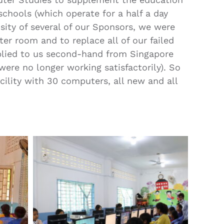
chools (which operate for a half a day
sity of several of our Sponsors, we were
er room and to replace all of our failed
lied to us second-hand from Singapore
ere no longer working satisfactorily). So
ility with 30 computers, all new and all