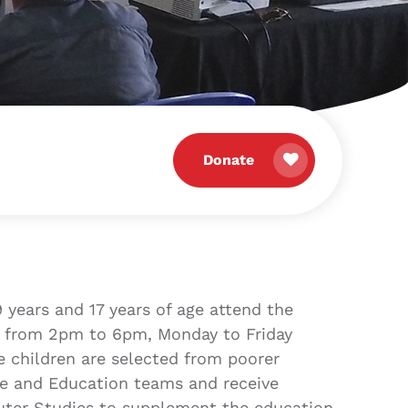
Donate
 years and 17 years of age attend the
 from 2pm to 6pm, Monday to Friday
e children are selected from poorer
are and Education teams and receive
uter Studies to supplement the education