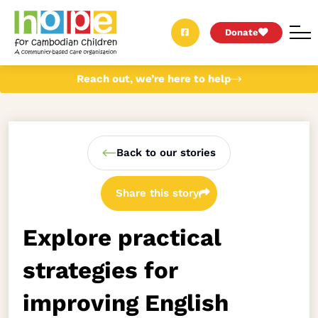
Donate
Reach out, we’re here to help
Back to our stories
Share this story
Explore practical
strategies for
improving English