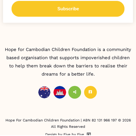
Hope for Cambodian Children Foundation is a community
based organisation that supports impoverished children
to help them break down the barriers to realise their
dreams for a better life.
Hope For Cambodian Children Foundation | ABN 82 131 966 197 © 2026
All Rights Reserved
Design by Five by Five