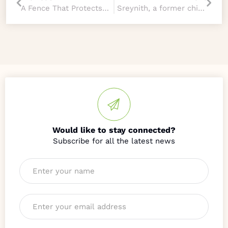
A Fence That Protects More Than Property
Sreynith, a former child of HOPE
Would like to stay connected?
Name
*
Email
*