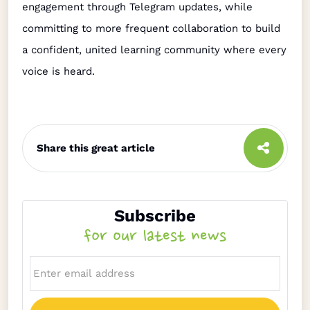
engagement through Telegram updates, while
committing to more frequent collaboration to build
a confident, united learning community where every
voice is heard.
Share this great article
Subscribe
for our latest news