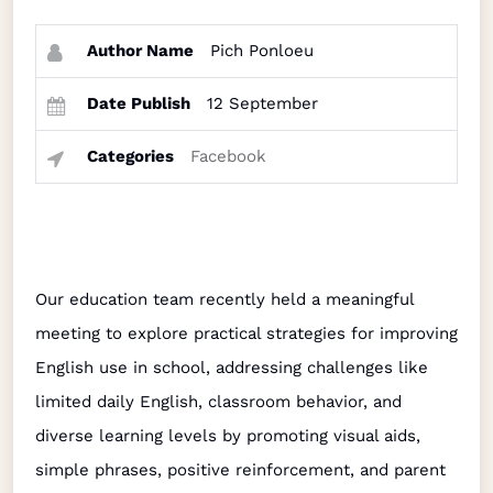
Author Name
Pich Ponloeu
Date Publish
12 September
Categories
Facebook
Our education team recently held a meaningful
meeting to explore practical strategies for improving
English use in school, addressing challenges like
limited daily English, classroom behavior, and
diverse learning levels by promoting visual aids,
simple phrases, positive reinforcement, and parent