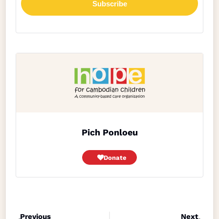
Pich Ponloeu
Donate
Previous
Next